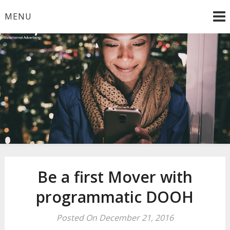
Skip
MENU
to
content
Smooth Multichannel Advertising
Be a first Mover with
programmatic DOOH
Posted On December 21, 2016