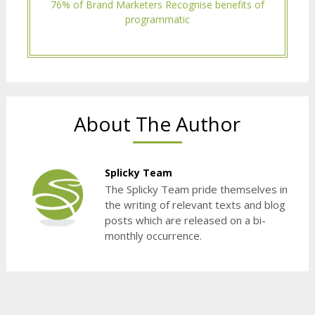
76% of Brand Marketers Recognise benefits of
programmatic
About The Author
Splicky Team
The Splicky Team pride themselves in
the writing of relevant texts and blog
posts which are released on a bi-
monthly occurrence.