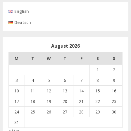
English
Deutsch
August 2026
M
T
W
T
F
S
S
1
2
3
4
5
6
7
8
9
10
11
12
13
14
15
16
17
18
19
20
21
22
23
24
25
26
27
28
29
30
31
« Mar