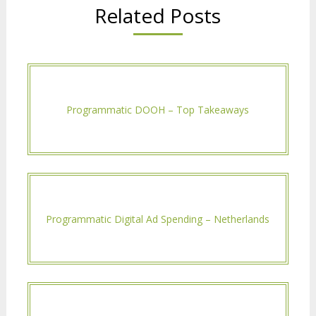
Related Posts
Programmatic DOOH – Top Takeaways
Programmatic Digital Ad Spending – Netherlands