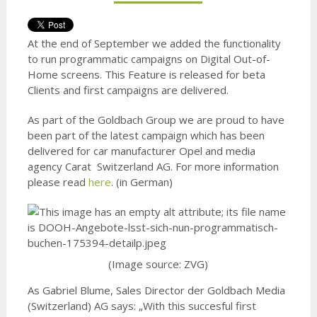
At the end of September we added the functionality
to run programmatic campaigns on Digital Out-of-
Home screens. This Feature is released for beta
Clients and first campaigns are delivered.
As part of the Goldbach Group we are proud to have
been part of the latest campaign which has been
delivered for car manufacturer Opel and media
agency Carat Switzerland AG. For more information
please read
here
. (in German)
(Image source: ZVG)
As Gabriel Blume, Sales Director der Goldbach Media
(Switzerland) AG says: „With this succesful first