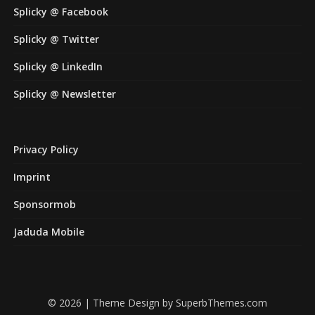
Splicky @ Facebook
Splicky @ Twitter
Splicky @ LinkedIn
Splicky @ Newsletter
Privacy Policy
Imprint
Sponsormob
Jaduda Mobile
© 2026
| Theme Design by
SuperbThemes.com