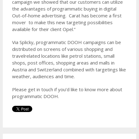
campaign we showed that our customers can utilize
the advantages of programmatic buying in digital
Out-of-home advertising. Carat has become a first
mover to make this new targeting possibilities
available for their client Opel.“
Via Splicky, programmatic DOOH campaigns can be
distributed on screens of various shopping and
travelrelated locations like petrol stations, small
shops, post offices, shopping areas and malls in
Austria and Switzerland combined with targetings like
weather, audiences and time.
Please get in touch if you’d like to know more about
programmatic DOOH.