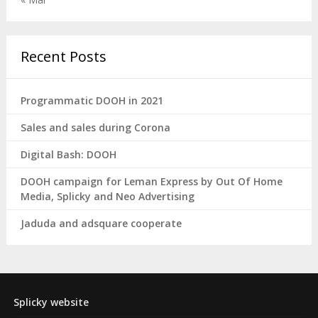
Recent Posts
Programmatic DOOH in 2021
Sales and sales during Corona
Digital Bash: DOOH
DOOH campaign for Leman Express by Out Of Home
Media, Splicky and Neo Advertising
Jaduda and adsquare cooperate
Splicky website